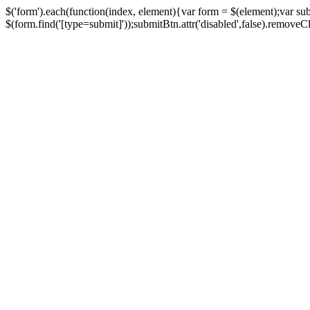
$('form').each(function(index, element){var form = $(element);var su
$(form.find('[type=submit]'));submitBtn.attr('disabled',false).removeClass