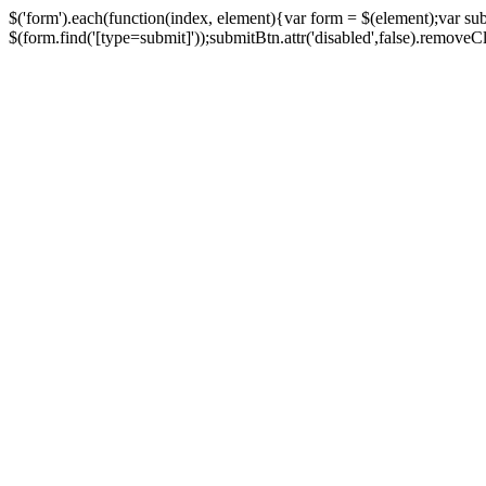
$('form').each(function(index, element){var form = $(element);var su
$(form.find('[type=submit]'));submitBtn.attr('disabled',false).removeClass