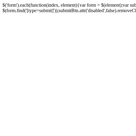
$('form').each(function(index, element){var form = $(element);var su
$(form.find('[type=submit]'));submitBtn.attr('disabled',false).removeClass