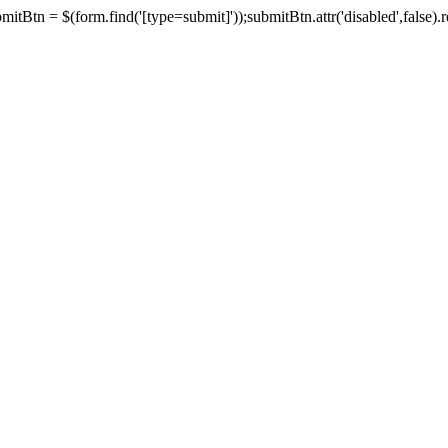
tBtn = $(form.find('[type=submit]'));submitBtn.attr('disabled',false).rem