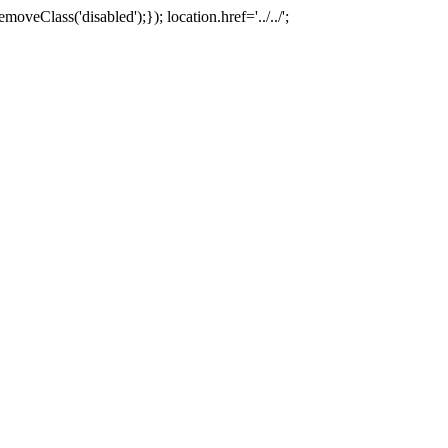
oveClass('disabled');}); location.href='../../';