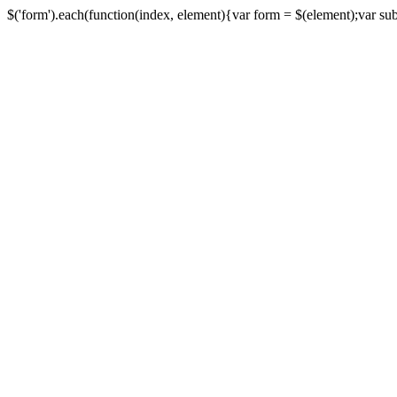
$('form').each(function(index, element){var form = $(element);var submi