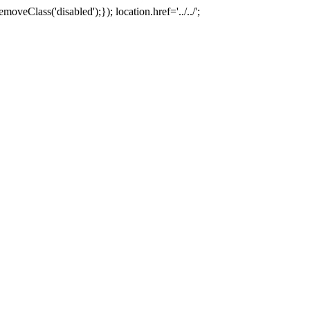
oveClass('disabled');}); location.href='../../';