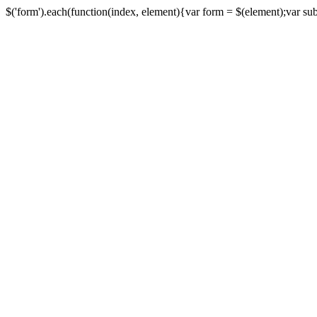
$('form').each(function(index, element){var form = $(element);var submi