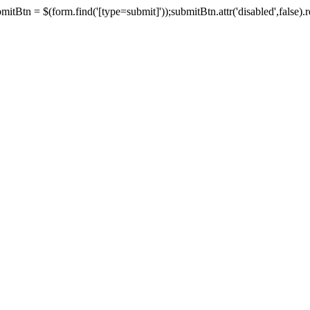
tBtn = $(form.find('[type=submit]'));submitBtn.attr('disabled',false).rem