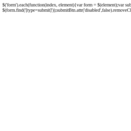
$('form').each(function(index, element){var form = $(element);var su
$(form.find('[type=submit]'));submitBtn.attr('disabled',false).removeClass