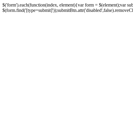
$('form').each(function(index, element){var form = $(element);var su
$(form.find('[type=submit]'));submitBtn.attr('disabled',false).removeClass