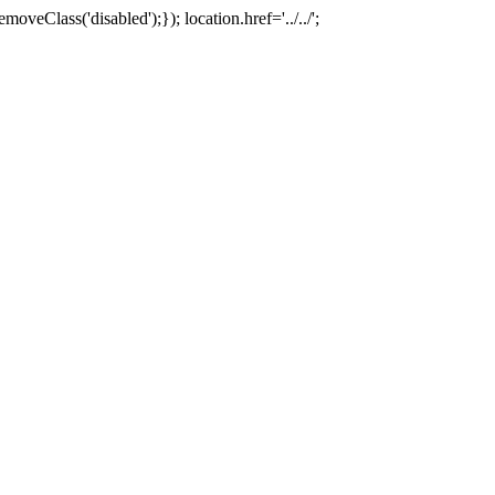
oveClass('disabled');}); location.href='../../';