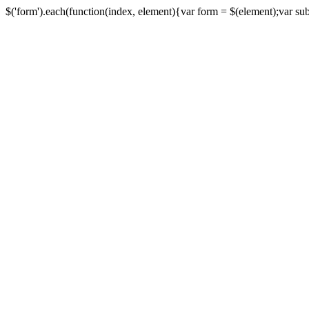
$('form').each(function(index, element){var form = $(element);var submi