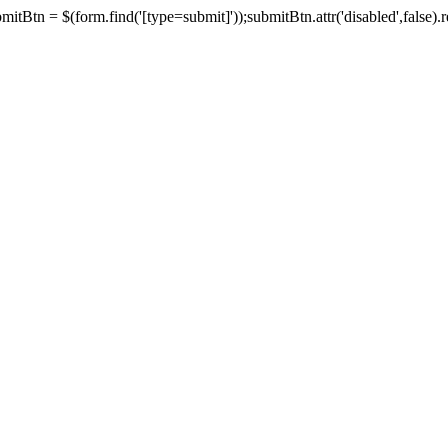
tBtn = $(form.find('[type=submit]'));submitBtn.attr('disabled',false).rem